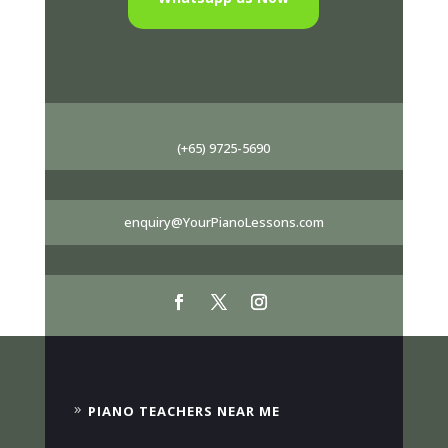
(+65) 9725-5690
enquiry@YourPianoLessons.com
PIANO TEACHERS NEAR ME