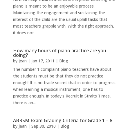
piano is meant to be an enjoyable process.
Maintaining the engagement and sustaining the
interest of the child are the usual uphill tasks that
most teachers grapple with. With the right approach,
it does not...
How many hours of piano practice are you
doing?
by
jean
|
Jan 17, 2011
|
Blog
The number 1 complaint piano teachers have about
the students must be that they do not practice
enough! It is no trade secret that in order to progress
when learning a musical instrument, one has to
practice enough. In today's Recruit in Straits Times,
there is an...
ABRSM Exam Grading Criteria for Grade 1 – 8
by
jean
|
Sep 30, 2010
|
Blog