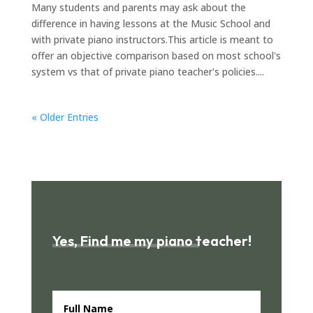
Many students and parents may ask about the
difference in having lessons at the Music School and
with private piano instructors.This article is meant to
offer an objective comparison based on most school's
system vs that of private piano teacher's policies....
« Older Entries
Yes, Find me my piano teacher!