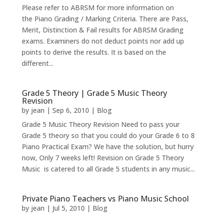
Please refer to ABRSM for more information on
the Piano Grading / Marking Criteria. There are Pass,
Merit, Distinction & Fail results for ABRSM Grading
exams. Examiners do not deduct points nor add up
points to derive the results. It is based on the
different...
Grade 5 Theory | Grade 5 Music Theory
Revision
by
jean
|
Sep 6, 2010
|
Blog
Grade 5 Music Theory Revision Need to pass your
Grade 5 theory so that you could do your Grade 6 to 8
Piano Practical Exam? We have the solution, but hurry
now, Only 7 weeks left! Revision on Grade 5 Theory
Music is catered to all Grade 5 students in any music...
Private Piano Teachers vs Piano Music School
by
jean
|
Jul 5, 2010
|
Blog