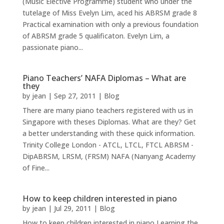
(Music Elective Programme) student who under the
tutelage of Miss Evelyn Lim, aced his ABRSM grade 8
Practical examination with only a previous foundation
of ABRSM grade 5 qualificaton. Evelyn Lim, a
passionate piano...
Piano Teachers’ NAFA Diplomas – What are
they
by
jean
|
Sep 27, 2011
|
Blog
There are many piano teachers registered with us in
Singapore with theses Diplomas. What are they? Get
a better understanding with these quick information.
Trinity College London - ATCL, LTCL, FTCL ABRSM -
DipABRSM, LRSM, (FRSM) NAFA (Nanyang Academy
of Fine...
How to keep children interested in piano
by
jean
|
Jul 29, 2011
|
Blog
How to keep children interested in piano Learning the