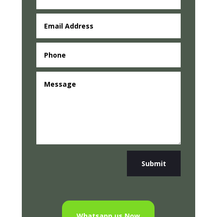
Submit
Whatsapp us Now