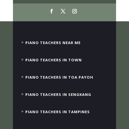
PIANO TEACHERS NEAR ME
PIANO TEACHERS IN TOWN
PIANO TEACHERS IN TOA PAYOH
PIANO TEACHERS IN SENGKANG
PIANO TEACHERS IN TAMPINES