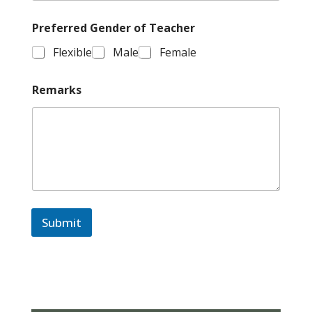
Preferred Gender of Teacher
Flexible
Male
Female
Remarks
Submit