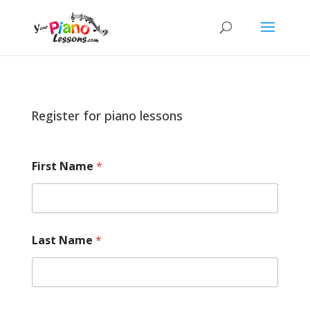
Register for piano lessons
First Name
*
Last Name
*