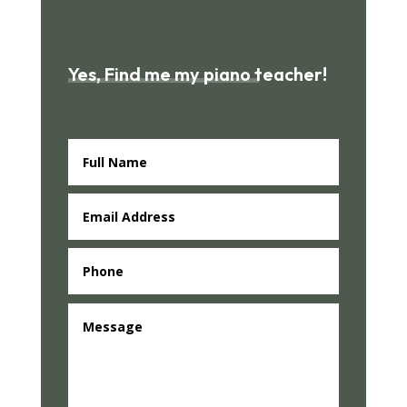
Yes, Find me my piano teacher!