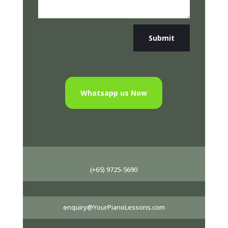
Submit
Whatsapp us Now
(+65) 9725-5690
enquiry@YourPianoLessons.com