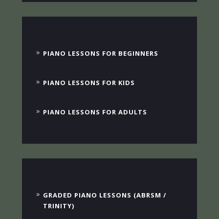
PIANO LESSONS FOR BEGINNERS
PIANO LESSONS FOR KIDS
PIANO LESSONS FOR ADULTS
GRADED PIANO LESSONS (ABRSM /
TRINITY)