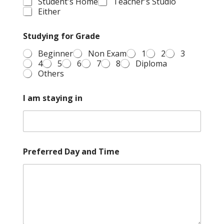
Student's Home
Teacher's Studio
Either
Studying for Grade
Beginner
Non Exam
1
2
3
4
5
6
7
8
Diploma
Others
I am staying in
Preferred Day and Time