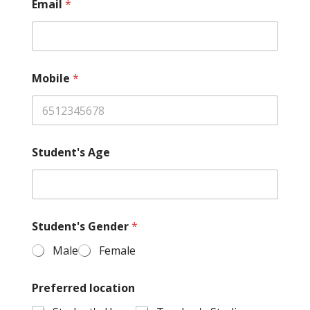
Email
*
Mobile
*
Student's Age
Student's Gender
*
Male
Female
Preferred location