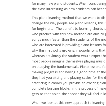
for many new piano students. When considering 
the class interesting as new students can becom
This piano learning method that we want to disc
change the way people see piano lessons, this 
for beginners. The benefit to learning chords i
who practice with this new method are able to pic
songs much faster than the students of the more
who are interested in providing piano lessons for
why this method is growing in popularity is that
whereas previously the student would expect hou
most people imagine themselves playing music f
on studying the fundamentals. Piano lessons for 
making progress and having a good time at the s
they had you sitting and playing scales for the
practicing in chords you provide an exciting pia
complete building blocks. In the process of mak
gets to that point, the sooner they will feel in 
When we look at this new approach to learning t