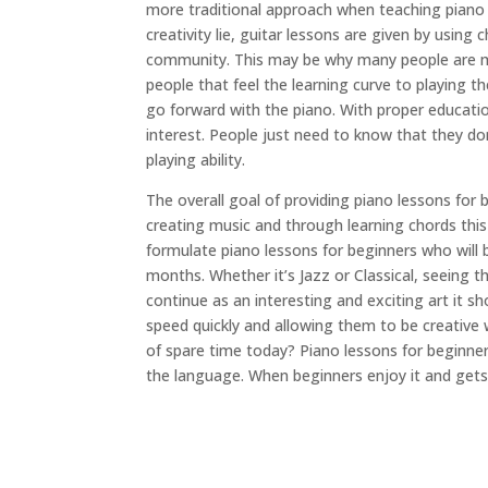
more traditional approach when teaching piano
creativity lie, guitar lessons are given by usin
community. This may be why many people are mor
people that feel the learning curve to playing t
go forward with the piano. With proper educati
interest. People just need to know that they d
playing ability.
The overall goal of providing piano lessons for 
creating music and through learning chords this 
formulate piano lessons for beginners who will 
months. Whether it’s Jazz or Classical, seeing t
continue as an interesting and exciting art it 
speed quickly and allowing them to be creative 
of spare time today? Piano lessons for beginners
the language. When beginners enjoy it and gets