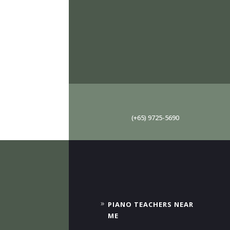
(+65) 9725-5690
PIANO TEACHERS NEAR
ME