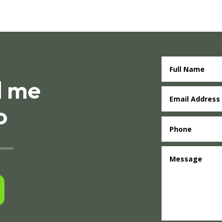
d me
o