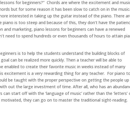
 lessons for beginners?” Chords are where the excitement and musi
g chords but for some reason it has been slow to catch on in the music
e interested in taking up the guitar instead of the piano. There ar
he piano is too steep and because of this, they don’t have the patien
on and marketing, piano lessons for beginners can have a renewed
on’t need to spend hundreds or even thousands of hours to attain pi
beginners is to help the students understand the building blocks of
goal can be realized more quickly. Then a teacher will be able to
be enabled to create their favorite music in weeks instead of many
his excitement is a very rewarding thing for any teacher. For piano t
should be taught with the proper perspective on getting the people up
with out the large investment of time. After all, who has an abundan
 can start off with the ‘language of music’ rather than the ‘letters’ 
 motivated, they can go on to master the traditional sight-reading.