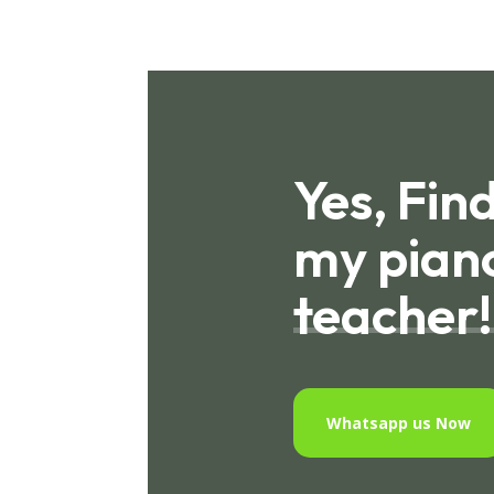
Yes, Fin
my pian
teacher!
Whatsapp us Now