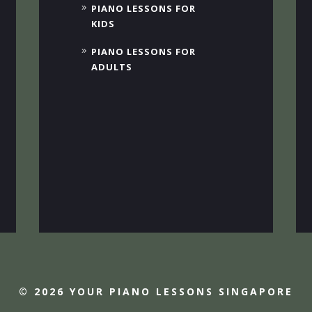
PIANO LESSONS FOR
KIDS
PIANO LESSONS FOR
ADULTS
© 2026 YOUR PIANO LESSONS SINGAPORE