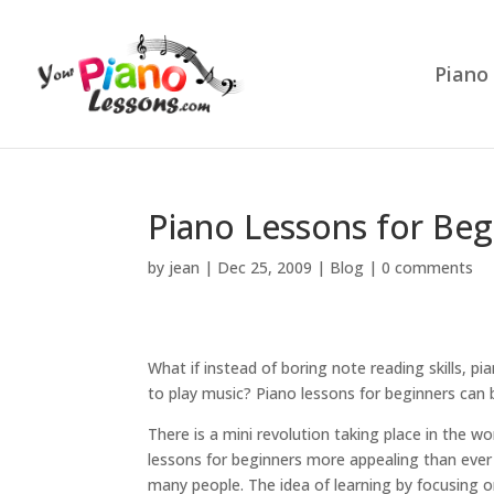
Piano
Piano Lessons for Beg
by
jean
|
Dec 25, 2009
|
Blog
|
0 comments
What if instead of boring note reading skills, p
to play music? Piano lessons for beginners can b
There is a mini revolution taking place in the wo
lessons for beginners more appealing than ever 
many people. The idea of learning by focusing o