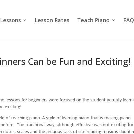
 Lessons
Lesson Rates
Teach Piano
FAQ
inners Can be Fun and Exciting!
iano lessons for beginners were focused on the student actually learn
e exciting!
rld of teaching piano. A style of learning piano that is making piano
before. The traditional way, although effective was not exciting for
n notes, scales and the arduous task of site reading music is daunti