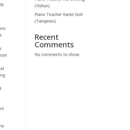
ep
(Yishun)
Piano Teacher Karen Goh
(Tampines)
ons
Recent
s
Comments
s
No comments to show.
ason
hat
ing
d
ent
the