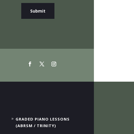
Submit
GRADED PIANO LESSONS
(ABRSM / TRINITY)