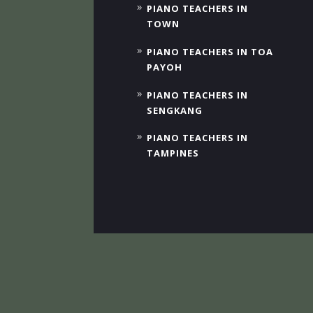
PIANO TEACHERS IN
TOWN
PIANO TEACHERS IN TOA
PAYOH
PIANO TEACHERS IN
SENGKANG
PIANO TEACHERS IN
TAMPINES