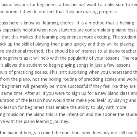
piano lessons for beginners, a teacher will want to make sure to ke
e bored if they do not feel that they are making progress.
uss here is know as “learning chords” It is a method that is helping
is especially helpful when new students are contemplating piano less
s that this makes the learning experience more exciting. The student
k up the skill of playing their piano quickly and they will be playing
 traditional method. This should be of interest to all piano teacher
 beginners as it will help with the popularity of your lessons. The re
 it allows the student to begin playing songs in just a few lessons
rs of practicing scales. This isn’t surprising when you understand t
rom the piano, not the boring routine of practicing scales and work
beginners will generally be more successful if they feel like they are
ame time. After all, if you were to sign up for a new piano class an
 duration of the lesson how would that make you feel? By playing and
no lesson for beginners that enable the ability to play with more
ing music on the piano this is the intention and the sooner the stud
love with the piano learning journey.
he piano it brings to mind the question “why does anyone still use 