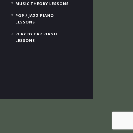
MUSIC THEORY LESSONS
POP / JAZZ PIANO
LESSONS
PLAY BY EAR PIANO
LESSONS