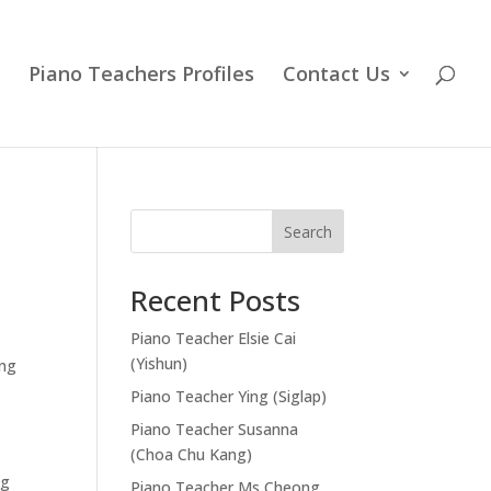
Piano Teachers Profiles
Contact Us
Search
Recent Posts
Piano Teacher Elsie Cai
(Yishun)
ing
Piano Teacher Ying (Siglap)
Piano Teacher Susanna
(Choa Chu Kang)
ng
Piano Teacher Ms Cheong