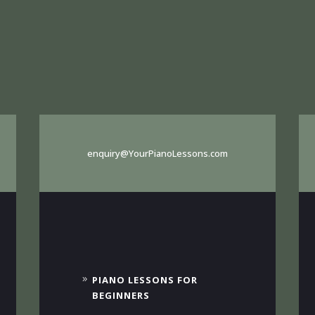
enquiry@YourPianoLessons.com
PIANO LESSONS FOR
BEGINNERS