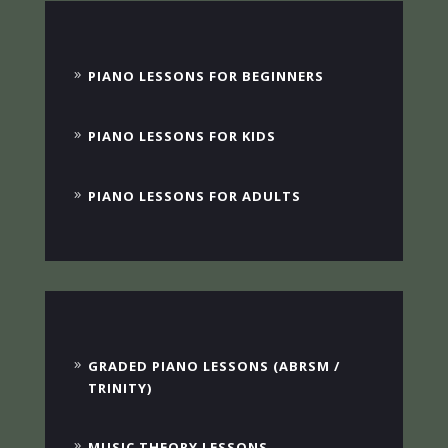
PIANO LESSONS FOR BEGINNERS
PIANO LESSONS FOR KIDS
PIANO LESSONS FOR ADULTS
GRADED PIANO LESSONS (ABRSM /
TRINITY)
MUSIC THEORY LESSONS