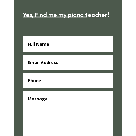
Yes, Find me my piano teacher!