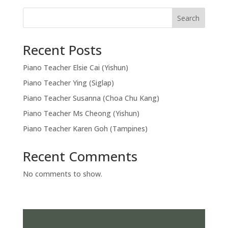
Search
Recent Posts
Piano Teacher Elsie Cai (Yishun)
Piano Teacher Ying (Siglap)
Piano Teacher Susanna (Choa Chu Kang)
Piano Teacher Ms Cheong (Yishun)
Piano Teacher Karen Goh (Tampines)
Recent Comments
No comments to show.