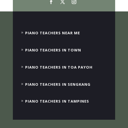
PIANO TEACHERS NEAR ME
PIANO TEACHERS IN TOWN
PIANO TEACHERS IN TOA PAYOH
PIANO TEACHERS IN SENGKANG
PIANO TEACHERS IN TAMPINES