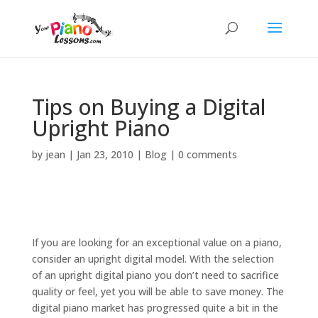
Tips on Buying a Digital
Upright Piano
by
jean
|
Jan 23, 2010
|
Blog
|
0 comments
If you are looking for an exceptional value on a piano,
consider an upright digital model. With the selection
of an upright digital piano you don’t need to sacrifice
quality or feel, yet you will be able to save money. The
digital piano market has progressed quite a bit in the