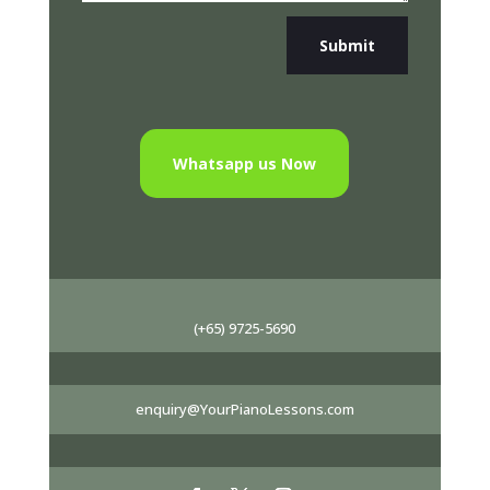
Submit
Whatsapp us Now
(+65) 9725-5690
enquiry@YourPianoLessons.com