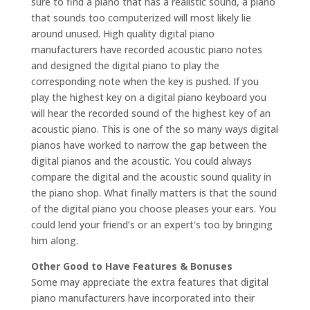
sure to find a piano that has a realistic sound, a piano
that sounds too computerized will most likely lie
around unused. High quality digital piano
manufacturers have recorded acoustic piano notes
and designed the digital piano to play the
corresponding note when the key is pushed. If you
play the highest key on a digital piano keyboard you
will hear the recorded sound of the highest key of an
acoustic piano. This is one of the so many ways digital
pianos have worked to narrow the gap between the
digital pianos and the acoustic. You could always
compare the digital and the acoustic sound quality in
the piano shop. What finally matters is that the sound
of the digital piano you choose pleases your ears. You
could lend your friend’s or an expert’s too by bringing
him along.
Other Good to Have Features & Bonuses
Some may appreciate the extra features that digital
piano manufacturers have incorporated into their