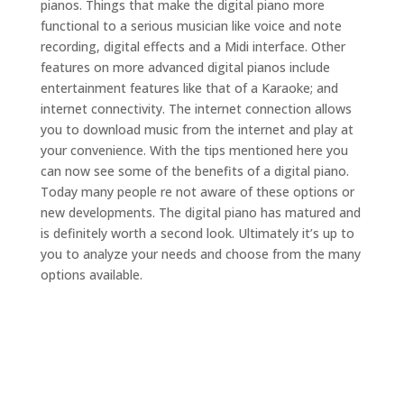
pianos. Things that make the digital piano more
functional to a serious musician like voice and note
recording, digital effects and a Midi interface. Other
features on more advanced digital pianos include
entertainment features like that of a Karaoke; and
internet connectivity. The internet connection allows
you to download music from the internet and play at
your convenience. With the tips mentioned here you
can now see some of the benefits of a digital piano.
Today many people re not aware of these options or
new developments. The digital piano has matured and
is definitely worth a second look. Ultimately it’s up to
you to analyze your needs and choose from the many
options available.