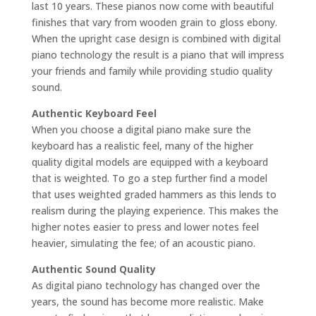
last 10 years. These pianos now come with beautiful
finishes that vary from wooden grain to gloss ebony.
When the upright case design is combined with digital
piano technology the result is a piano that will impress
your friends and family while providing studio quality
sound.
Authentic Keyboard Feel
When you choose a digital piano make sure the
keyboard has a realistic feel, many of the higher
quality digital models are equipped with a keyboard
that is weighted. To go a step further find a model
that uses weighted graded hammers as this lends to
realism during the playing experience. This makes the
higher notes easier to press and lower notes feel
heavier, simulating the fee; of an acoustic piano.
Authentic Sound Quality
As digital piano technology has changed over the
years, the sound has become more realistic. Make