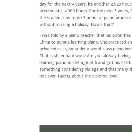
day for the next 4 years, its another 2,920 hours
accumulate, 4,380 hours. For the next 5 years, 
the student has to do 3 hours of piano practice 
without missing a holiday. How’s that?
I was told by a piano teacher that his sister ha
China to pursue learning piano. She practiced a
achieved in 1 year under a world-class piano inst
That is sheer hard work! Are you already feelin
learning piano at the age of 6 and got his FTCL (
something considering his age and that many thi
not even talking about the diploma level.