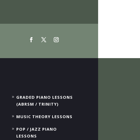
GRADED PIANO LESSONS
(ABRSM / TRINITY)
MUSIC THEORY LESSONS
POP / JAZZ PIANO
LESSONS