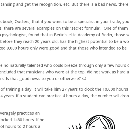
tanding and get the recognition, etc. But there is a bad news, there 
book, Outliers, that if you want to be a specialist in your trade, yo
cle, there are several examples on this “secret formula”. One of the
 psychologist, found that in Berlin’s elite Academy of Berlin, those 
before they reach 20 years old, has the highest potential to be a wo
cked 8,000 hours only were good and that those who intended to be
re no naturally talented who could breeze through only a few hours 
concluded that musicians who were at the top, did not work as hard 
rs. Is that good news to you or otherwise? 😉
of training a day, it will take him 27 years to clock the 10,000 hours! 
 14 years. If a student can practice 4 hours a day, the number will dro
averagely practices an
clocked 1460 hours. If he
 of hours to 2 hours a