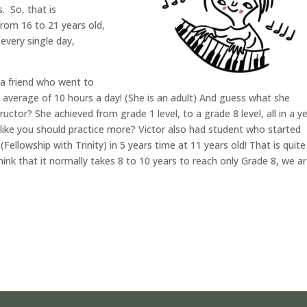
. So, that is
from 16 to 21 years old,
every single day,
s a friend who went to
n average of 10 hours a day! (She is an adult) And guess what she
ructor? She achieved from grade 1 level, to a grade 8 level, all in a ye
g like you should practice more? Victor also had student who started
Fellowship with Trinity) in 5 years time at 11 years old! That is quite
nk that it normally takes 8 to 10 years to reach only Grade 8, we a