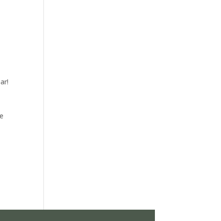
ar!
re