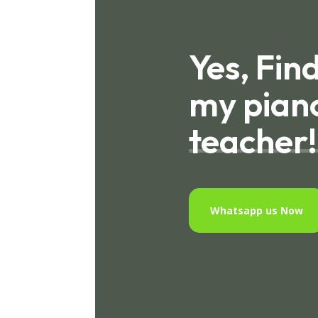
Yes, Fin
my pian
teacher!
Whatsapp us Now