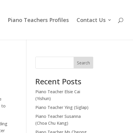
Piano Teachers Profiles
Contact Us
Search
Recent Posts
Piano Teacher Elsie Cai
(Yishun)
e
 to
Piano Teacher Ying (Siglap)
Piano Teacher Susanna
(Choa Chu Kang)
ding
ter
Piano Teacher Ms Cheong