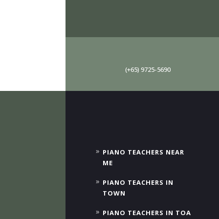
(+65) 9725-5690
PIANO TEACHERS NEAR
ME
PIANO TEACHERS IN
TOWN
PIANO TEACHERS IN TOA