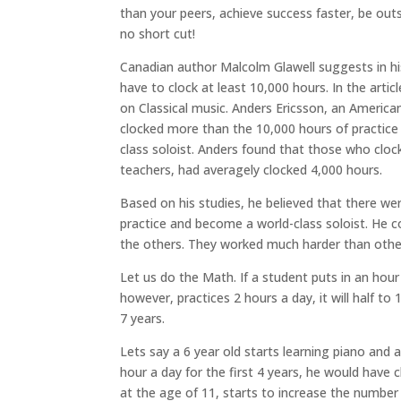
than your peers, achieve success faster, be outs
no short cut!
Canadian author Malcolm Glawell suggests in his 
have to clock at least 10,000 hours. In the arti
on Classical music. Anders Ericsson, an American
clocked more than the 10,000 hours of practice 
class soloist. Anders found that those who clo
teachers, had averagely clocked 4,000 hours.
Based on his studies, he believed that there we
practice and become a world-class soloist. He 
the others. They worked much harder than othe
Let us do the Math. If a student puts in an hour 
however, practices 2 hours a day, it will half to
7 years.
Lets say a 6 year old starts learning piano and 
hour a day for the first 4 years, he would have 
at the age of 11, starts to increase the number