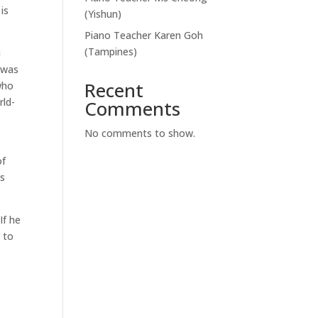
is
(Yishun)
Piano Teacher Karen Goh
(Tampines)
u
m was
Recent
who
rld-
Comments
No comments to show.
of
as
If he
p to