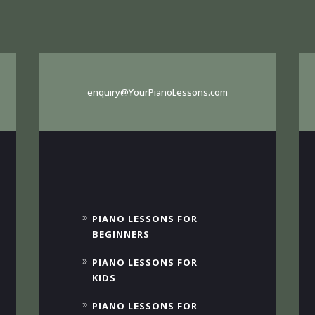
enquiry@YourPianoLessons.com
PIANO LESSONS FOR
BEGINNERS
PIANO LESSONS FOR
KIDS
PIANO LESSONS FOR