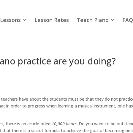
 Lessons
Lesson Rates
Teach Piano
FAQ
ano practice are you doing?
teachers have about the students must be that they do not practic
that in order to progress when learning a musical instrument, one has
es
, there is an article titled
10,000 hours
. Do you want to be outstan
ed that there is a secret formula to achieve the goal of becoming bet