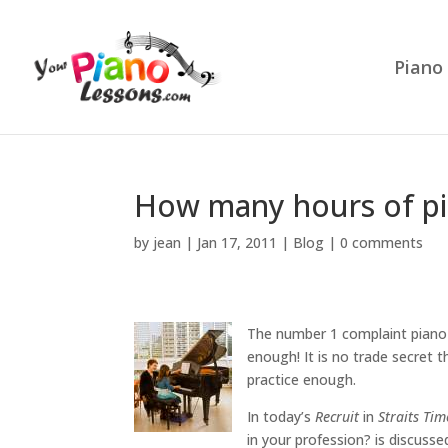
Piano
How many hours of pi
by
jean
|
Jan 17, 2011
|
Blog
|
0 comments
The number 1 complaint piano 
enough! It is no trade secret 
practice enough.
In today’s
Recruit
in
Straits Tim
in your profession? is discuss