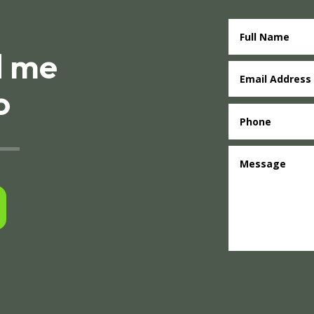
d me
o