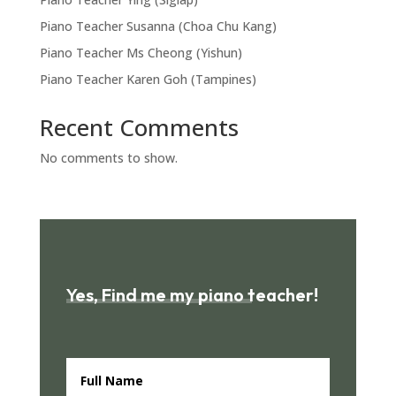
Piano Teacher Susanna (Choa Chu Kang)
Piano Teacher Ms Cheong (Yishun)
Piano Teacher Karen Goh (Tampines)
Recent Comments
No comments to show.
Yes, Find me my piano teacher!