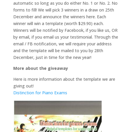
automatic so long as you do either No. 1 or No. 2. No
forms to fill! We will pick 3 winners in a draw on 25th
December and announce the winners here. Each
winner will win a template (worth $29.90) each.
Winners will be notified by Facebook, if you like us, OR
by email, if you email us your testimonial. Through the
email / FB notification, we will require your address
and the template will be mailed to you by 28th
December, just in time for the new year!
More about the giveaway
Here is more information about the template we are
giving out!
Distinction for Piano Exams