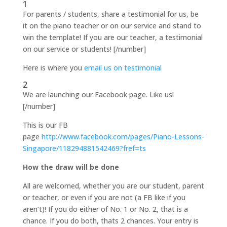
1
For parents / students, share a testimonial for us, be
it on the piano teacher or on our service and stand to
win the template! If you are our teacher, a testimonial
on our service or students! [/number]
Here is where you
email us on testimonial
2
We are launching our Facebook page. Like us!
[/number]
This is our FB
page
http://www.facebook.com/pages/Piano-Lessons-
Singapore/118294881542469?fref=ts
How the draw will be done
All are welcomed, whether you are our student, parent
or teacher, or even if you are not (a FB like if you
aren’t)! If you do either of No. 1 or No. 2, that is a
chance. If you do both, thats 2 chances. Your entry is