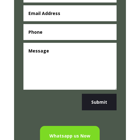
Submit
Whatsapp us Now