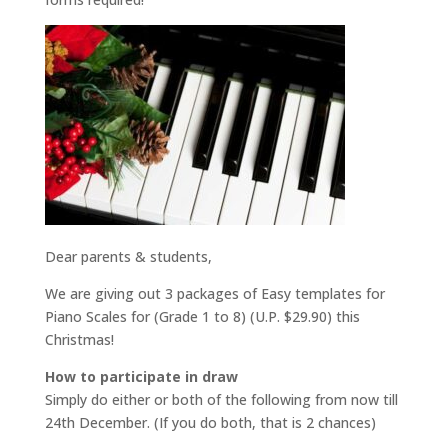
Dear parents & students,
We are giving out 3 packages of Easy templates for
Piano Scales for (Grade 1 to 8) (U.P. $29.90) this
Christmas!
How to participate in draw
Simply do either or both of the following from now till
24th December. (If you do both, that is 2 chances)