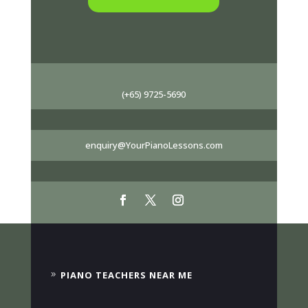
(+65) 9725-5690
enquiry@YourPianoLessons.com
PIANO TEACHERS NEAR ME