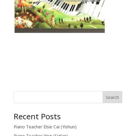
Search
Recent Posts
Piano Teacher Elsie Cai (Yishun)
Piano Teacher Ying (Siglap)