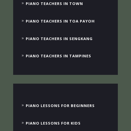
PIANO TEACHERS IN TOWN
PIANO TEACHERS IN TOA PAYOH
PIANO TEACHERS IN SENGKANG
PIANO TEACHERS IN TAMPINES
PIANO LESSONS FOR BEGINNERS
PIANO LESSONS FOR KIDS