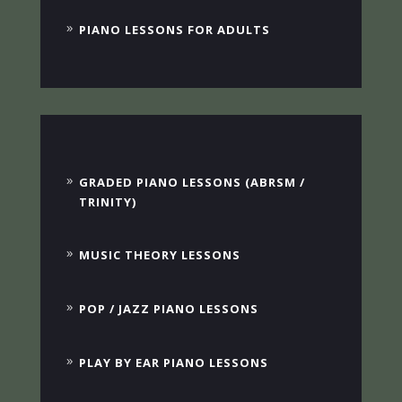
PIANO LESSONS FOR ADULTS
GRADED PIANO LESSONS (ABRSM /
TRINITY)
MUSIC THEORY LESSONS
POP / JAZZ PIANO LESSONS
PLAY BY EAR PIANO LESSONS