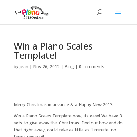
Win a Piano Scales
Template!
by
jean
|
Nov 26, 2012
|
Blog
|
0 comments
Merry Christmas in advance & a Happy New 2013!
Win a Piano Scales Template now, its easy! We have 3
sets to give away this Christmas. Find out how and do
that right away, could take as little as 1 minute, no
forms required!