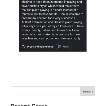
Search