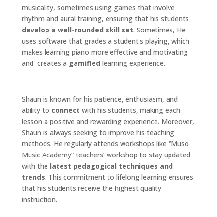
musicality, sometimes using games that involve
rhythm and aural training, ensuring that his students
develop a well-rounded skill set
. Sometimes, He
uses software that grades a student’s playing, which
makes learning piano more effective and motivating
and creates a
gamified
learning experience.
Shaun is known for his patience, enthusiasm, and
ability to
connect
with his students, making each
lesson a positive and rewarding experience. Moreover,
Shaun is always seeking to improve his teaching
methods. He regularly attends workshops like “Muso
Music Academy” teachers’ workshop to stay updated
with the
latest pedagogical techniques and
trends
. This commitment to lifelong learning ensures
that his students receive the highest quality
instruction.