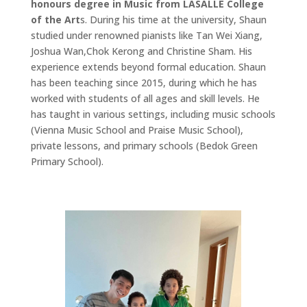
honours degree in Music from LASALLE College
of the Art
s. During his time at the university, Shaun
studied under renowned pianists like Tan Wei Xiang,
Joshua Wan,Chok Kerong and Christine Sham. His
experience extends beyond formal education. Shaun
has been teaching since 2015, during which he has
worked with students of all ages and skill levels. He
has taught in various settings, including music schools
(Vienna Music School and Praise Music School),
private lessons, and primary schools (Bedok Green
Primary School).