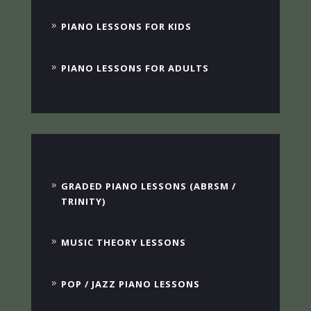
PIANO LESSONS FOR KIDS
PIANO LESSONS FOR ADULTS
GRADED PIANO LESSONS (ABRSM /
TRINITY)
MUSIC THEORY LESSONS
POP / JAZZ PIANO LESSONS