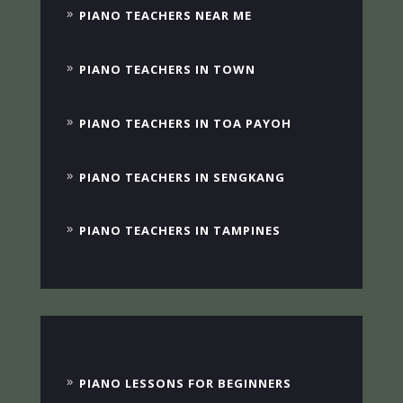
PIANO TEACHERS NEAR ME
PIANO TEACHERS IN TOWN
PIANO TEACHERS IN TOA PAYOH
PIANO TEACHERS IN SENGKANG
PIANO TEACHERS IN TAMPINES
PIANO LESSONS FOR BEGINNERS