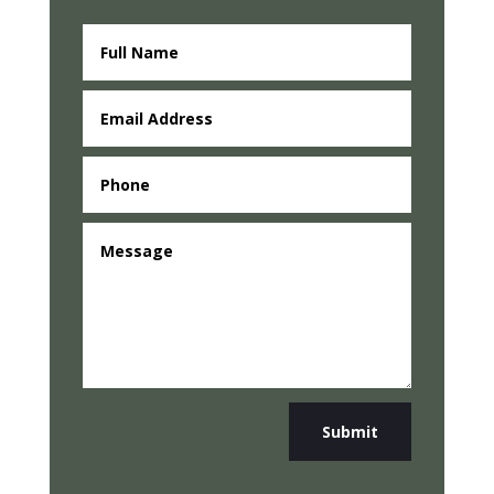
Submit