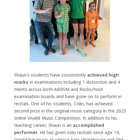
Shaun’s students have consistently
achieved high
marks
in examinations including 1 distinction and 4
merits across both ABRSM and Rockschool
examination boards and have gone on to perform in
recitals. One of his students, Colin, has achieved
second prize in the original music category in the 2023
online Vivaldi Music Competition. In addition to his
teaching career, Shaun is an
accomplished
performer
. He has given solo recitals since age 14,
played live music at various bars (Warehouse and The