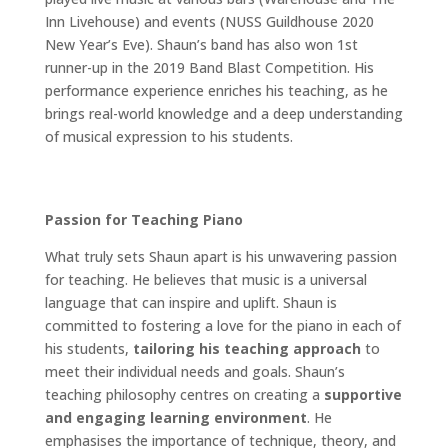
Inn Livehouse) and events (NUSS Guildhouse 2020
New Year’s Eve). Shaun’s band has also won 1st
runner-up in the 2019 Band Blast Competition. His
performance experience enriches his teaching, as he
brings real-world knowledge and a deep understanding
of musical expression to his students.
Passion for Teaching Piano
What truly sets Shaun apart is his unwavering passion
for teaching. He believes that music is a universal
language that can inspire and uplift. Shaun is
committed to fostering a love for the piano in each of
his students,
tailoring his teaching approach
to
meet their individual needs and goals. Shaun’s
teaching philosophy centres on creating a
supportive
and engaging learning environment
. He
emphasises the importance of technique, theory, and