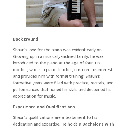
Background
Shaun’s love for the piano was evident early on.
Growing up in a musically-inclined family, he was
introduced to the piano at the age of four. His
mother, who is a piano teacher, nurtured his interest
and provided him with formal training. Shaun’s
formative years were filled with practice, recitals, and
performances that honed his skills and deepened his
appreciation for music.
Experience and Qualifications
Shaun’s qualifications are a testament to his
dedication and expertise. He holds a
Bachelor’s with