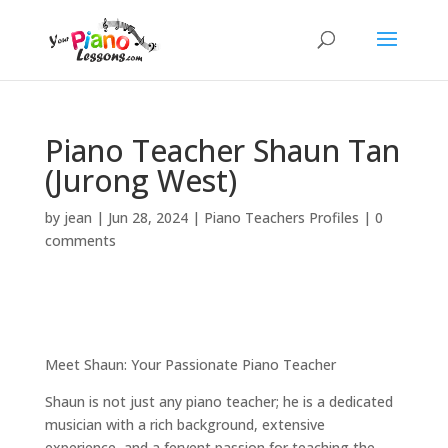
Piano Teacher Shaun Tan
(Jurong West)
by
jean
|
Jun 28, 2024
|
Piano Teachers Profiles
|
0
comments
Meet Shaun: Your Passionate Piano Teacher
Shaun is not just any piano teacher; he is a dedicated
musician with a rich background, extensive
experience, and a fervent passion for teaching the