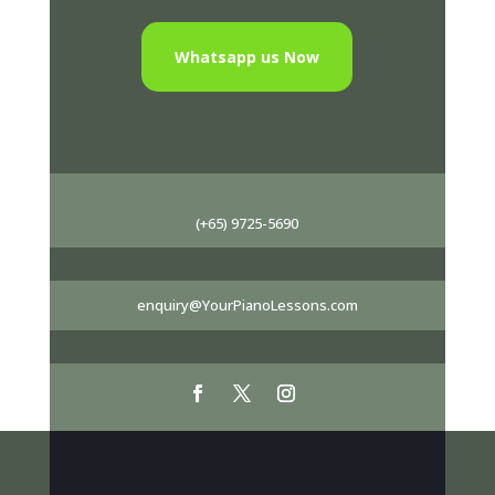
Whatsapp us Now
(+65) 9725-5690
enquiry@YourPianoLessons.com