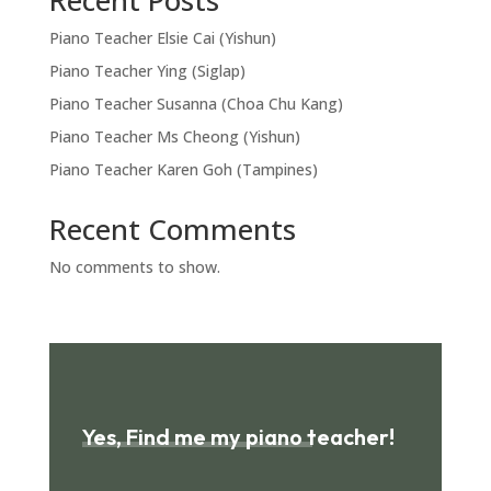
Recent Posts
Piano Teacher Elsie Cai (Yishun)
Piano Teacher Ying (Siglap)
Piano Teacher Susanna (Choa Chu Kang)
Piano Teacher Ms Cheong (Yishun)
Piano Teacher Karen Goh (Tampines)
Recent Comments
No comments to show.
Yes, Find me my piano teacher!