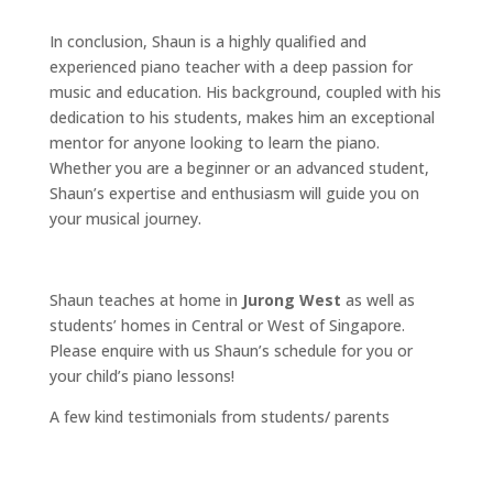
In conclusion, Shaun is a highly qualified and
experienced piano teacher with a deep passion for
music and education. His background, coupled with his
dedication to his students, makes him an exceptional
mentor for anyone looking to learn the piano.
Whether you are a beginner or an advanced student,
Shaun’s expertise and enthusiasm will guide you on
your musical journey.
Shaun teaches at home in
Jurong West
as well as
students’ homes in Central or West of Singapore.
Please enquire with us Shaun’s schedule for you or
your child’s piano lessons!
A few kind testimonials from students/ parents