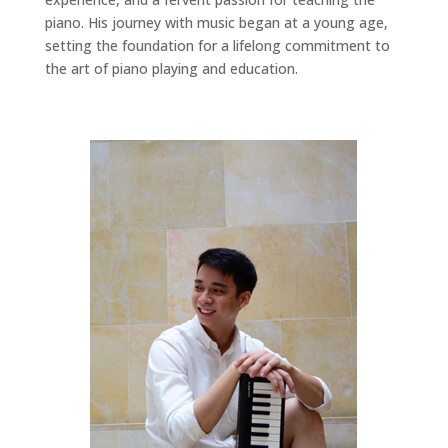
piano. His journey with music began at a young age,
setting the foundation for a lifelong commitment to
the art of piano playing and education.