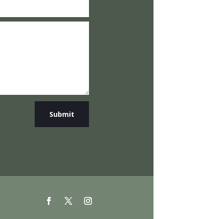
Submit