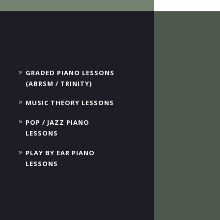
GRADED PIANO LESSONS
(ABRSM / TRINITY)
MUSIC THEORY LESSONS
POP / JAZZ PIANO
LESSONS
PLAY BY EAR PIANO
LESSONS