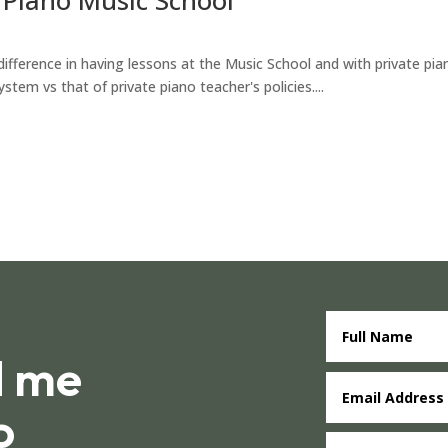
ference in having lessons at the Music School and with private piano
em vs that of private piano teacher's policies....
d me
o