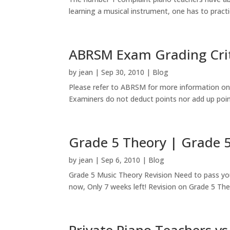
learning a musical instrument, one has to practic
ABRSM Exam Grading Crite
by
jean
|
Sep 30, 2010
|
Blog
Please refer to ABRSM for more information on t
Examiners do not deduct points nor add up points 
Grade 5 Theory | Grade 5
by
jean
|
Sep 6, 2010
|
Blog
Grade 5 Music Theory Revision Need to pass you
now, Only 7 weeks left! Revision on Grade 5 Theo
Private Piano Teachers vs