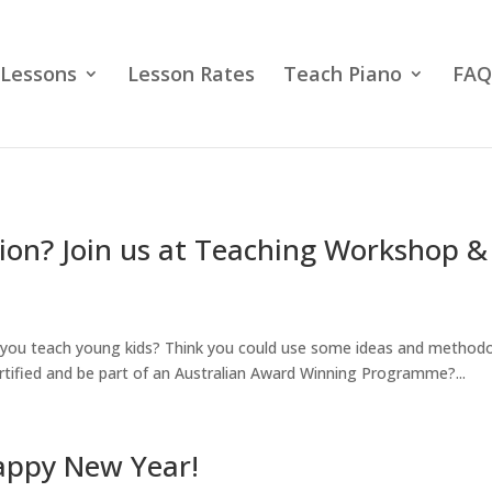
 Lessons
Lesson Rates
Teach Piano
FAQ
ion? Join us at Teaching Workshop 
you teach young kids? Think you could use some ideas and methodo
tified and be part of an Australian Award Winning Programme?...
appy New Year!