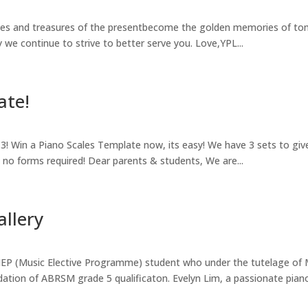
s and treasures of the presentbecome the golden memories of tomo
 we continue to strive to better serve you. Love,YPL...
ate!
! Win a Piano Scales Template now, its easy! We have 3 sets to giv
e, no forms required! Dear parents & students, We are...
allery
EP (Music Elective Programme) student who under the tutelage of 
dation of ABRSM grade 5 qualificaton. Evelyn Lim, a passionate piano