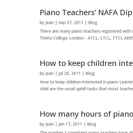
Piano Teachers’ NAFA Dip
by
jean
|
Sep 27, 2011
|
Blog
There are many piano teachers registered with 
Trinity College London - ATCL, LTCL, FTCL A
How to keep children inte
by
jean
|
Jul 29, 2011
|
Blog
How to keep children interested in piano Learn
child are the usual uphill tasks that most teache
How many hours of piano 
by
jean
|
Jan 17, 2011
|
Blog
The number 1 complaint piano teachers have abo