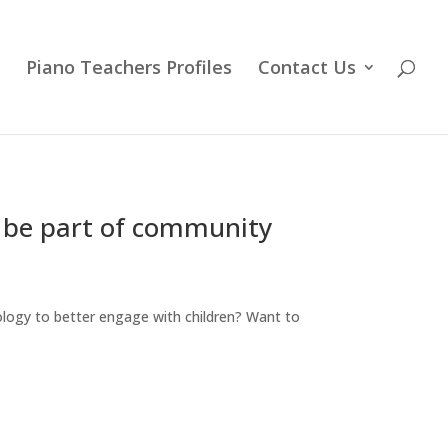
Piano Teachers Profiles
Contact Us
& be part of community
logy to better engage with children? Want to