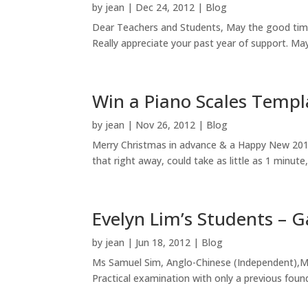
by
jean
|
Dec 24, 2012
|
Blog
Dear Teachers and Students, May the good time
Really appreciate your past year of support. May
Win a Piano Scales Templ
by
jean
|
Nov 26, 2012
|
Blog
Merry Christmas in advance & a Happy New 2013
that right away, could take as little as 1 minut
Evelyn Lim’s Students – G
by
jean
|
Jun 18, 2012
|
Blog
Ms Samuel Sim, Anglo-Chinese (Independent),M
Practical examination with only a previous foun