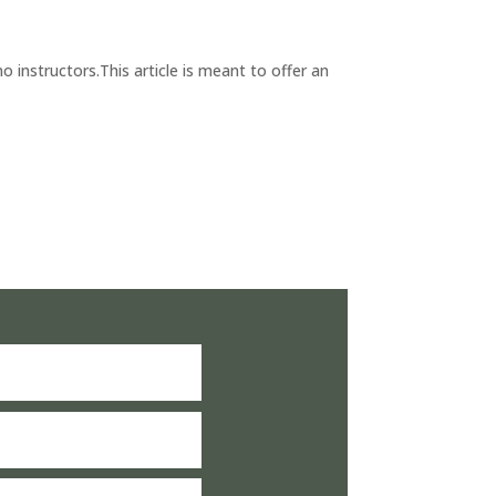
 instructors.This article is meant to offer an