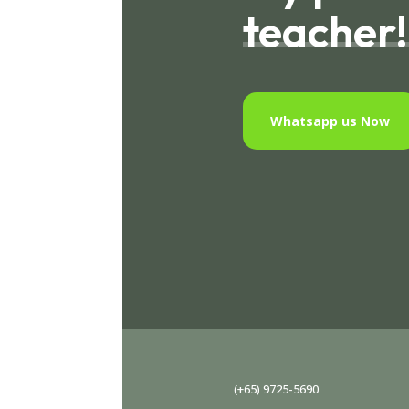
teacher!
Whatsapp us Now
(+65) 9725-5690