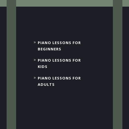
PIANO LESSONS FOR
BEGINNERS
PIANO LESSONS FOR
KIDS
PIANO LESSONS FOR
ADULTS