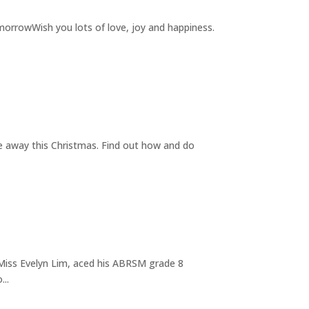
rrowWish you lots of love, joy and happiness.
e away this Christmas. Find out how and do
Miss Evelyn Lim, aced his ABRSM grade 8
...