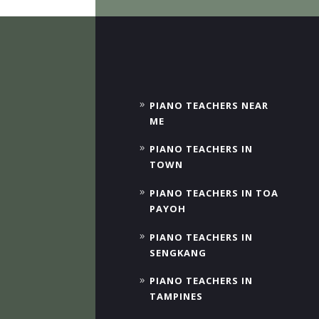
PIANO TEACHERS NEAR
ME
PIANO TEACHERS IN
TOWN
PIANO TEACHERS IN TOA
PAYOH
PIANO TEACHERS IN
SENGKANG
PIANO TEACHERS IN
TAMPINES