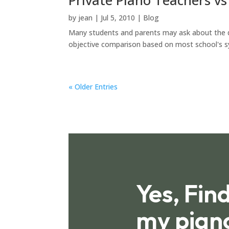
by
jean
|
Jul 5, 2010
|
Blog
Many students and parents may ask about the dif
objective comparison based on most school's syst
« Older Entries
Yes, Fin
my pian