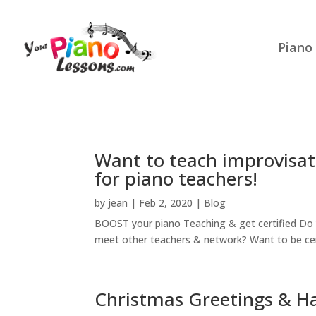
Piano
Want to teach improvisat
for piano teachers!
by
jean
|
Feb 2, 2020
|
Blog
BOOST your piano Teaching & get certified Do 
meet other teachers & network? Want to be cer
Christmas Greetings & H