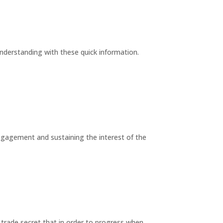
understanding with these quick information.
engagement and sustaining the interest of the
trade secret that in order to progress when