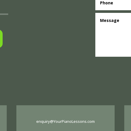
enquiry@YourPianoLessons.com