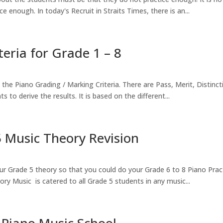
e enough. In today's Recruit in Straits Times, there is an...
ria for Grade 1 – 8
he Piano Grading / Marking Criteria. There are Pass, Merit, Distinc
to derive the results. It is based on the different...
 Music Theory Revision
r Grade 5 theory so that you could do your Grade 6 to 8 Piano Prac
ry Music is catered to all Grade 5 students in any music...
 Piano Music School