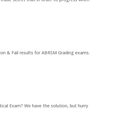
tion & Fail results for ABRSM Grading exams.
tical Exam? We have the solution, but hurry