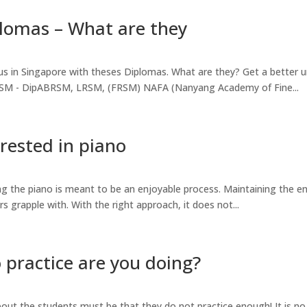
lomas – What are they
us in Singapore with theses Diplomas. What are they? Get a better 
BRSM - DipABRSM, LRSM, (FRSM) NAFA (Nanyang Academy of Fine...
rested in piano
ing the piano is meant to be an enjoyable process. Maintaining the 
rs grapple with. With the right approach, it does not...
practice are you doing?
ut the students must be that they do not practice enough! It is no 